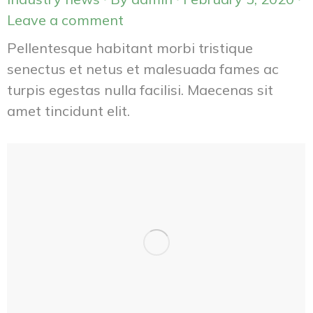
Leave a comment
Pellentesque habitant morbi tristique
senectus et netus et malesuada fames ac
turpis egestas nulla facilisi. Maecenas sit
amet tincidunt elit.