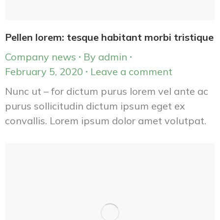
Pellen lorem: tesque habitant morbi tristique
Company news
By
admin
February 5, 2020
Leave a comment
Nunc ut – for dictum purus lorem vel ante ac
purus sollicitudin dictum ipsum eget ex
convallis. Lorem ipsum dolor amet volutpat.