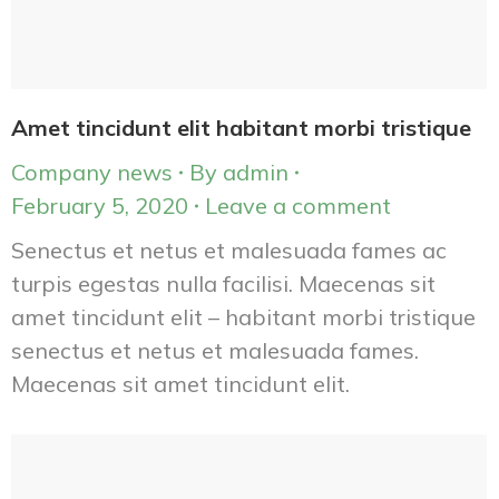
Amet tincidunt elit habitant morbi tristique
Company news
By
admin
February 5, 2020
Leave a comment
Senectus et netus et malesuada fames ac
turpis egestas nulla facilisi. Maecenas sit
amet tincidunt elit – habitant morbi tristique
senectus et netus et malesuada fames.
Maecenas sit amet tincidunt elit.