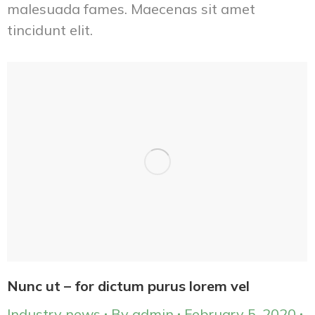
malesuada fames. Maecenas sit amet
tincidunt elit.
Nunc ut – for dictum purus lorem vel
Industry news
By
admin
February 5, 2020