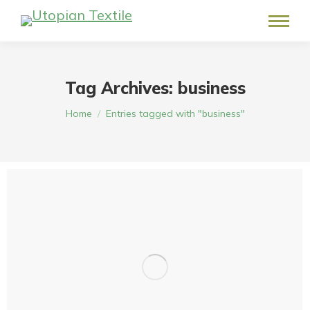
Tag Archives:
business
You are here:
Home
Entries tagged with "business"