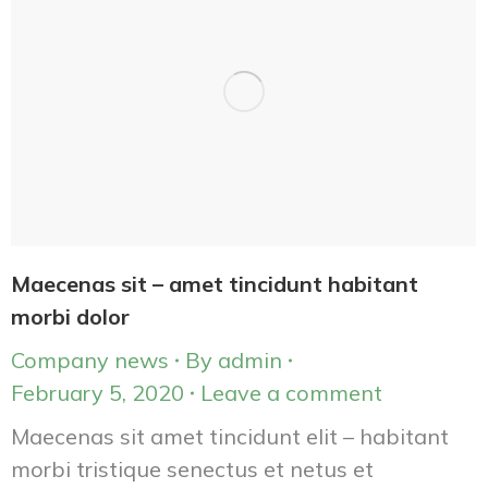
Maecenas sit – amet tincidunt habitant
morbi dolor
Company news
By
admin
February 5, 2020
Leave a comment
Maecenas sit amet tincidunt elit – habitant
morbi tristique senectus et netus et