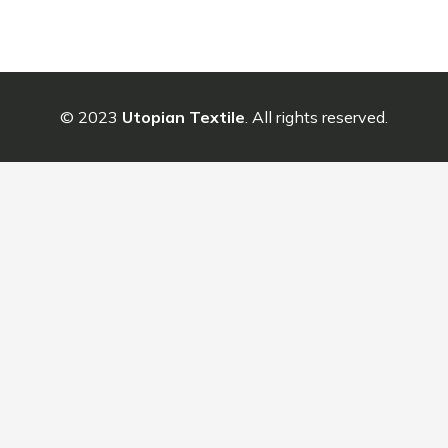
© 2023
Utopian Textile
. All rights reserved.