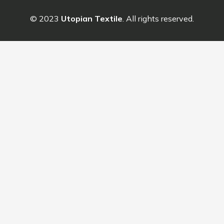
© 2023
Utopian Textile
. All rights reserved.