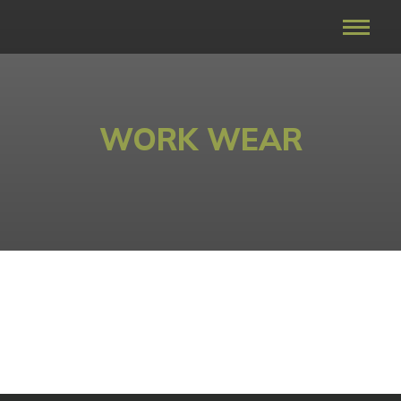
WORK WEAR