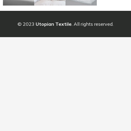
© 2023
Utopian Textile
. All rights reserved.