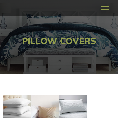
PILLOW COVERS