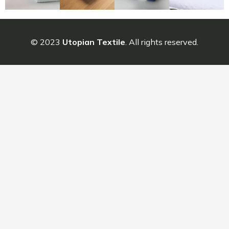
© 2023
Utopian Textile
. All rights reserved.