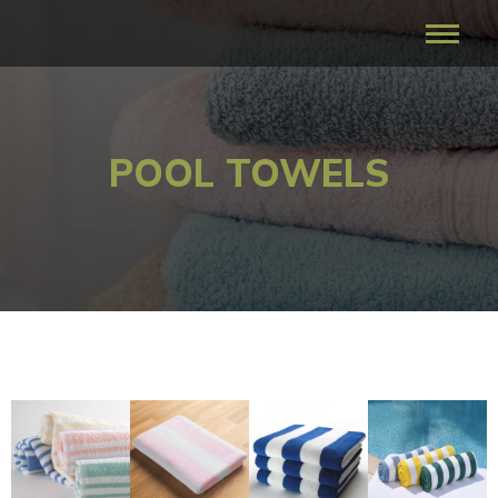
POOL TOWELS