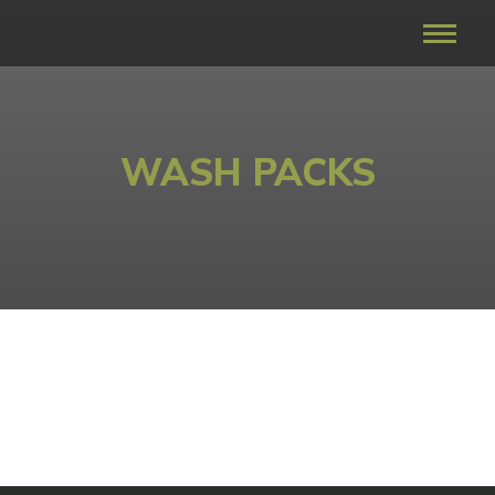
WASH PACKS