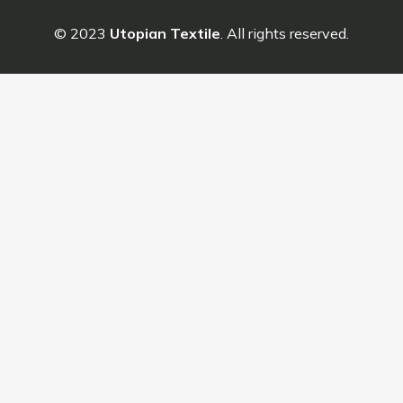
© 2023
Utopian Textile
. All rights reserved.