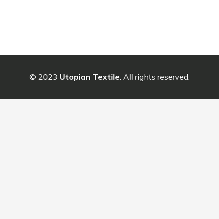
© 2023
Utopian Textile
. All rights reserved.