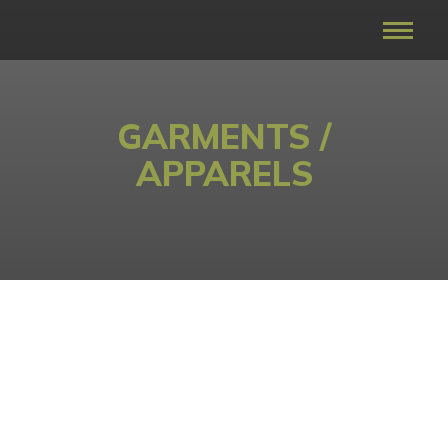
GARMENTS /
APPARELS