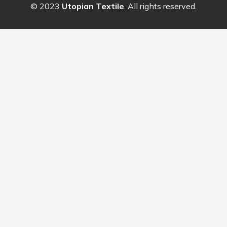
© 2023
Utopian Textile
. All rights reserved.