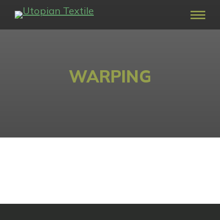
WARPING